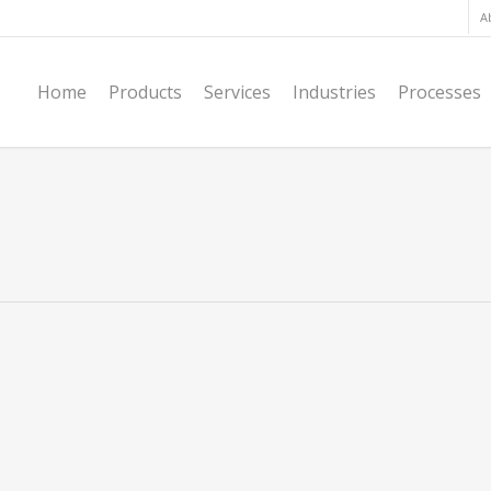
A
Home
Products
Services
Industries
Processes