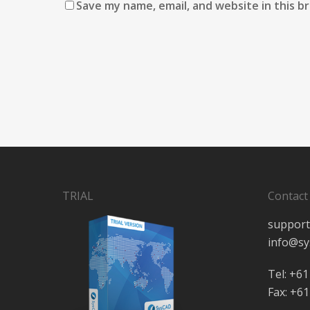
Save my name, email, and website in this b
TRIAL
Contact
support
info@sy
Tel: +61
Fax: +61