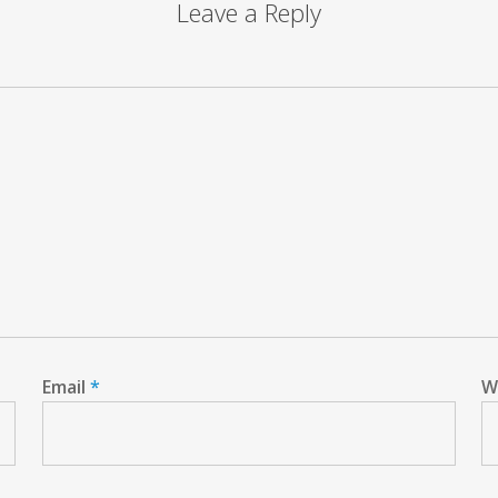
Leave a Reply
Email
*
W