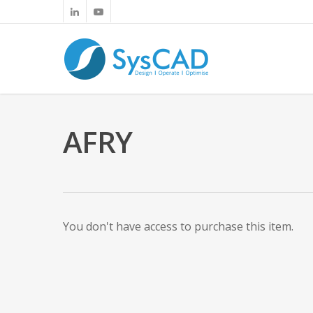
AFRY
You don't have access to purchase this item.