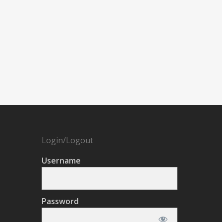
Login/Logout
Username
Password