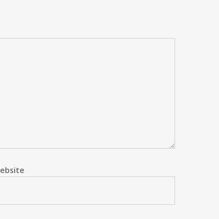
ebsite