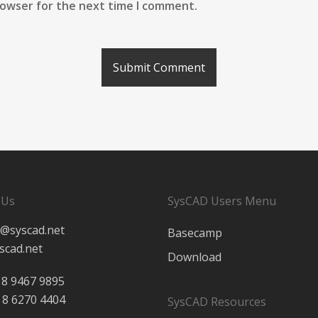
rowser for the next time I comment.
 Us
SysCAD Users Menu
@syscad.net
Basecamp
scad.net
Download
 8 9467 9895
 8 6270 4404
SysCAD Resources