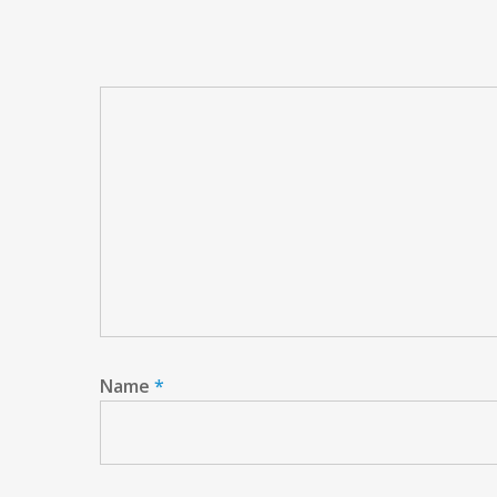
Name
*