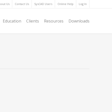
bout Us
Contact Us
SysCAD Users
Online Help
Log In
Education
Clients
Resources
Downloads