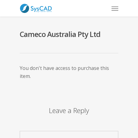
Cameco Australia Pty Ltd
You don't have access to purchase this
item.
Leave a Reply