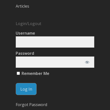
Articles
Login/Logout
Username
Password
Remember Me
Forgot Password