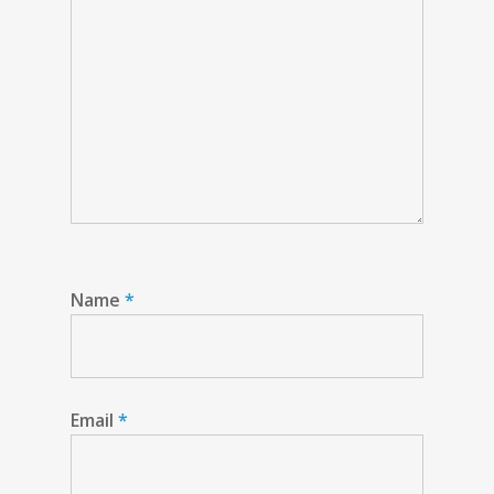
Name
*
Email
*