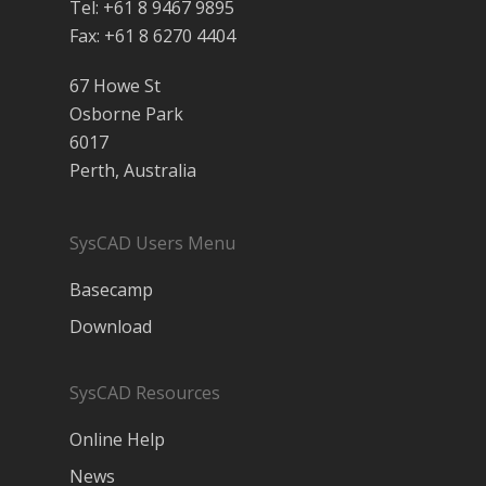
Tel: +61 8 9467 9895
Fax: +61 8 6270 4404
67 Howe St
Osborne Park
6017
Perth, Australia
SysCAD Users Menu
Basecamp
Download
SysCAD Resources
Online Help
News