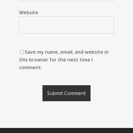
Website
Save my name, email, and website in
this browser for the next time I
comment.