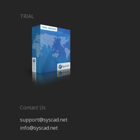
TRIAL
Contact Us
support@syscad.net
info@syscad.net