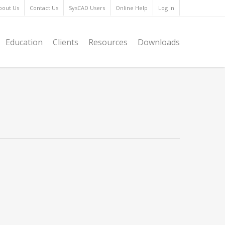
bout Us
Contact Us
SysCAD Users
Online Help
Log In
Education
Clients
Resources
Downloads