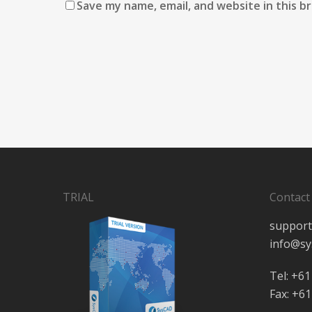
Save my name, email, and website in this b
TRIAL
Contact
support
info@sy
Tel: +61
Fax: +61