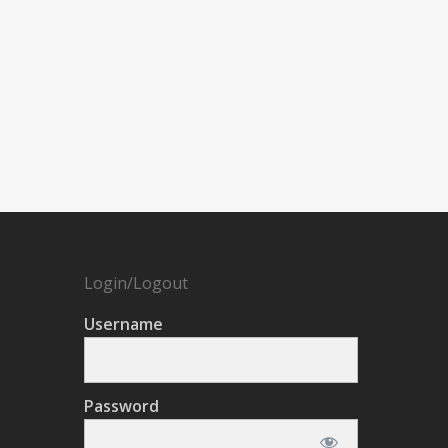
Login/Logout
Username
Password