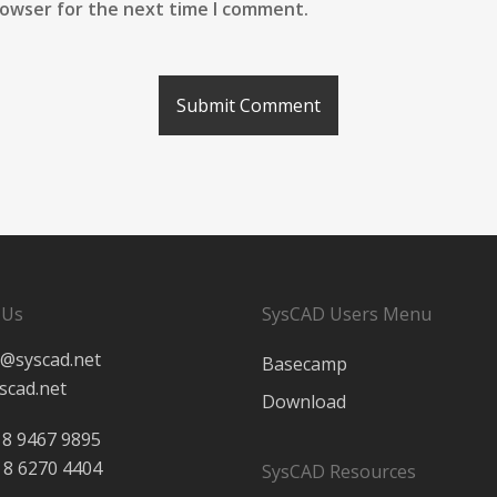
rowser for the next time I comment.
 Us
SysCAD Users Menu
@syscad.net
Basecamp
scad.net
Download
 8 9467 9895
 8 6270 4404
SysCAD Resources