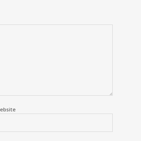
ebsite