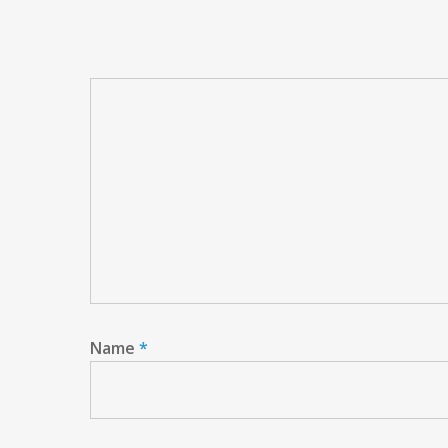
Name
*