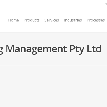
A
Home
Products
Services
Industries
Processes
ing Management Pty Ltd