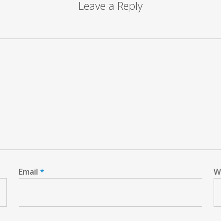
Leave a Reply
Email
*
W