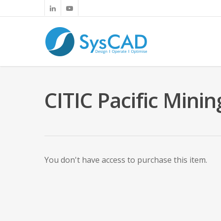
CITIC Pacific Min
You don't have access to purchase this item.