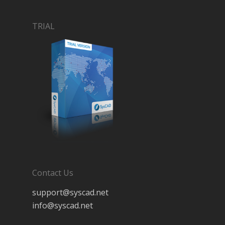
TRIAL
Contact Us
support@syscad.net
info@syscad.net