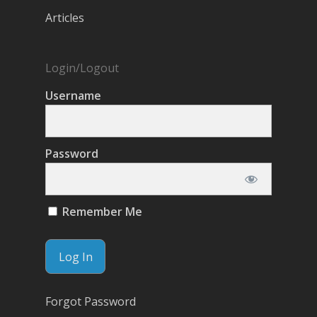
Articles
Login/Logout
Username
Password
Remember Me
Forgot Password