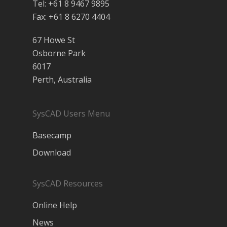
Tel: +61 8 9467 9895
Fax: +61 8 6270 4404
67 Howe St
Osborne Park
6017
Perth, Australia
SysCAD Users Menu
Basecamp
Download
SysCAD Resources
Online Help
News