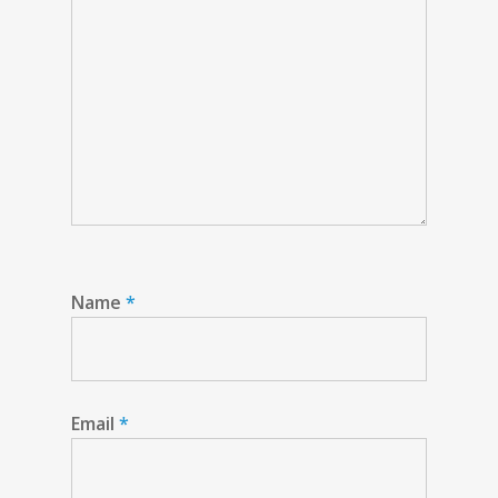
Name
*
Email
*