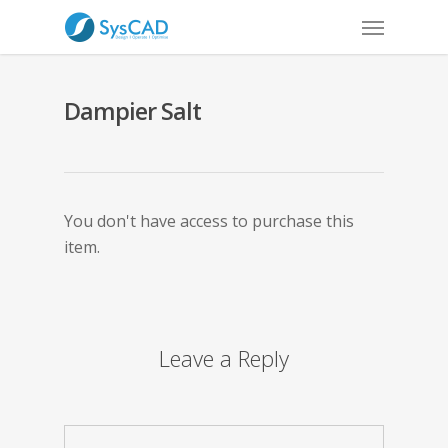
Dampier Salt
You don't have access to purchase this
item.
Leave a Reply