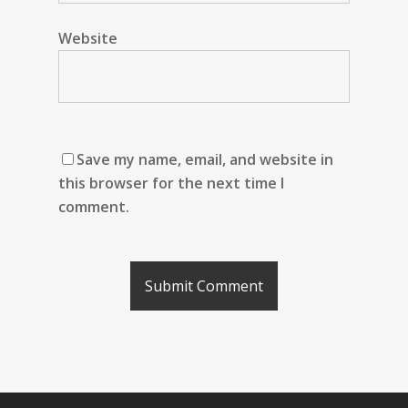
Website
Save my name, email, and website in
this browser for the next time I
comment.