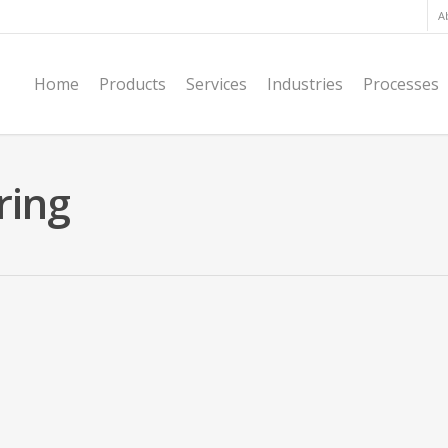
A
Home
Products
Services
Industries
Processes
ring