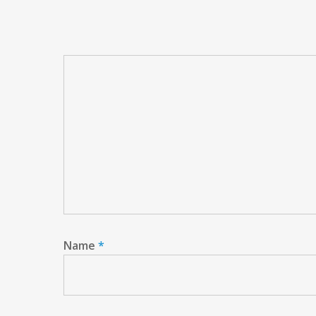
Name
*