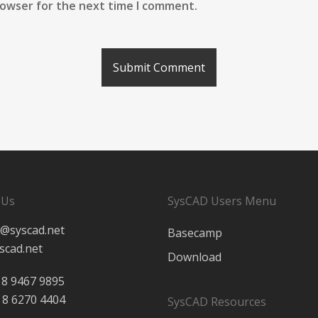
rowser for the next time I comment.
 Us
SysCAD Users Menu
@syscad.net
Basecamp
scad.net
Download
 8 9467 9895
 8 6270 4404
SysCAD Resources