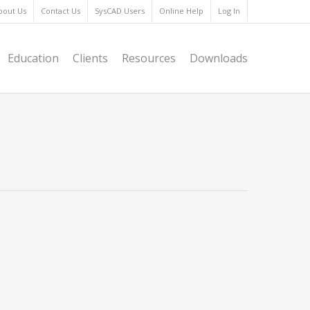
bout Us
Contact Us
SysCAD Users
Online Help
Log In
Education
Clients
Resources
Downloads