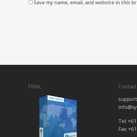
Save my name, email, and website in this b
TRIAL
Contact
support
info@sy
Tel: +61
Fax: +61