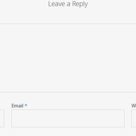
Leave a Reply
Email
*
W