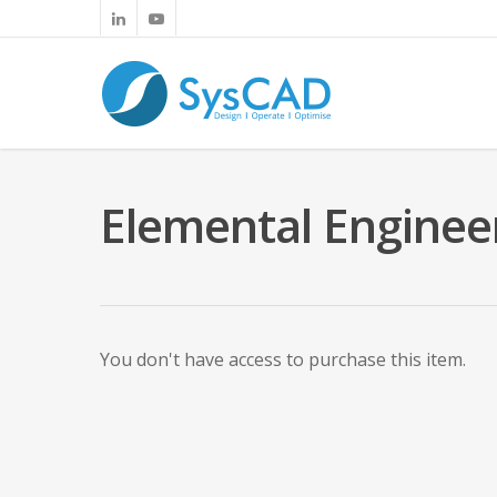
Elemental Enginee
You don't have access to purchase this item.