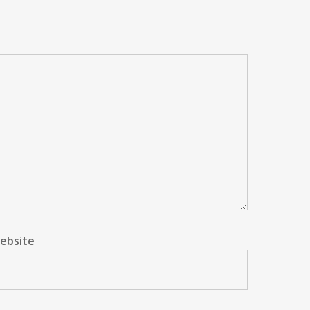
ebsite