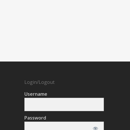
Login/Logout
Username
Password