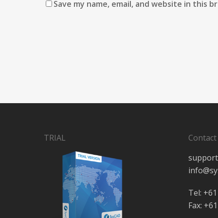
Save my name, email, and website in this b
TRIAL
Contact
support
info@sy
Tel: +61
Fax: +61