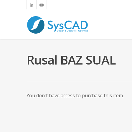
Rusal BAZ SUAL
You don't have access to purchase this item.