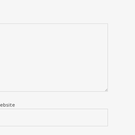
ebsite