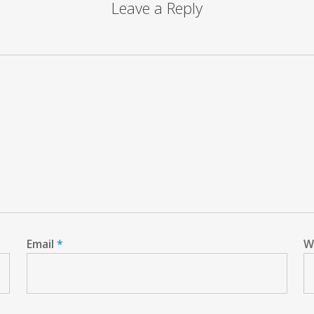
Leave a Reply
Email
*
W