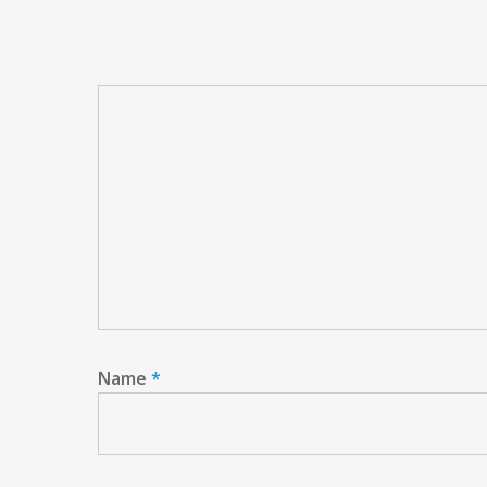
Name
*