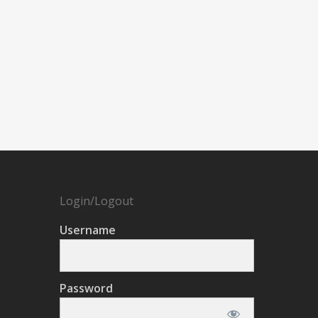
Login/Logout
Username
Password