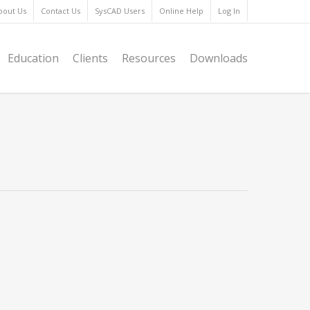
bout Us
Contact Us
SysCAD Users
Online Help
Log In
Education
Clients
Resources
Downloads