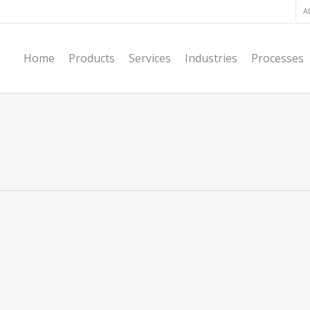
A
Home
Products
Services
Industries
Processes