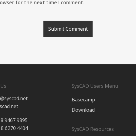
rowser for the next time I comment.
 Us
SysCAD Users Menu
@syscad.net
Basecamp
scad.net
Download
 8 9467 9895
 8 6270 4404
SysCAD Resources