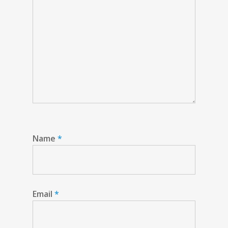
Name
*
Email
*