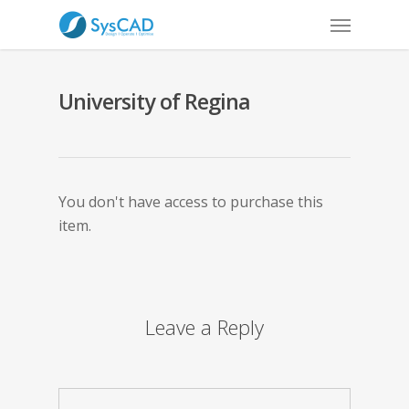
University of Regina
You don't have access to purchase this
item.
Leave a Reply