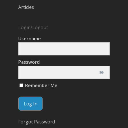
Articles
Login/Logout
Username
Password
Remember Me
Forgot Password