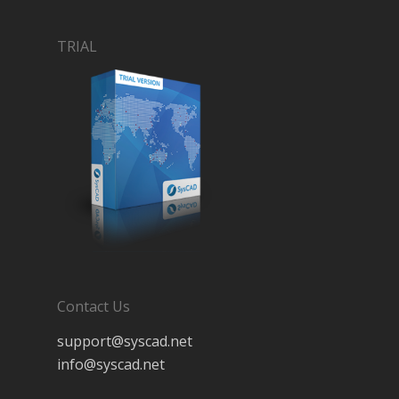
TRIAL
Contact Us
support@syscad.net
info@syscad.net