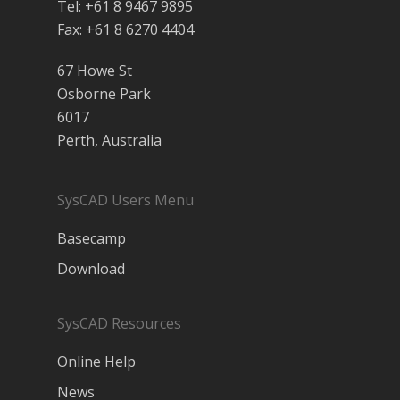
Tel: +61 8 9467 9895
Fax: +61 8 6270 4404
67 Howe St
Osborne Park
6017
Perth, Australia
SysCAD Users Menu
Basecamp
Download
SysCAD Resources
Online Help
News