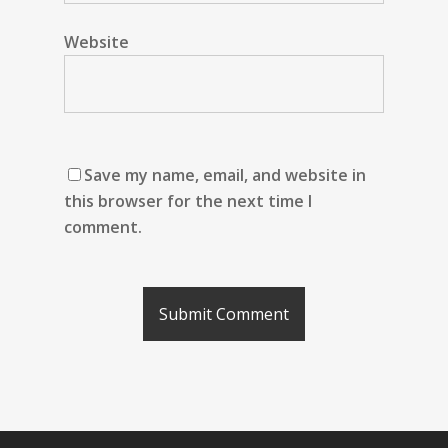
Website
Save my name, email, and website in
this browser for the next time I
comment.