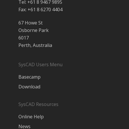
Tel: +61 8 9467 9895
Fax: +61 8 6270 4404
67 Howe St
Osborne Park
6017
Perth, Australia
SysCAD Users Menu
Basecamp
Download
SysCAD Resources
Online Help
News