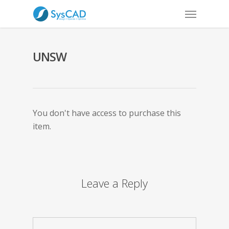
UNSW
You don't have access to purchase this
item.
Leave a Reply