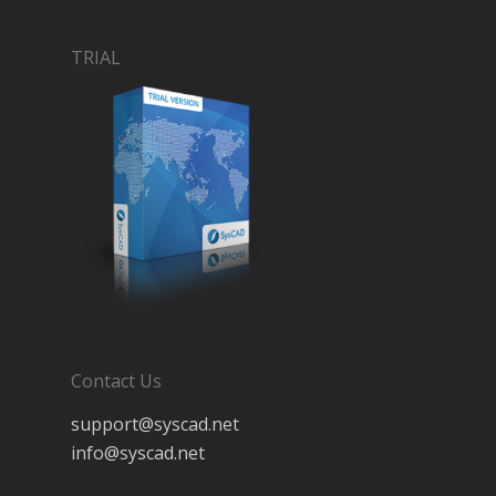
TRIAL
Contact Us
support@syscad.net
info@syscad.net