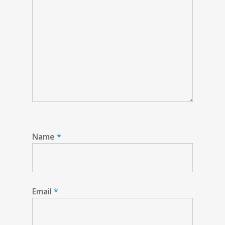
Name
*
Email
*