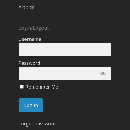
Articles
Login/Logout
Username
Password
Remember Me
Forgot Password