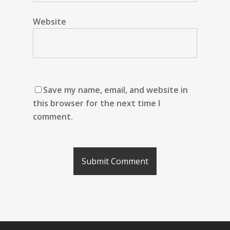
Website
Save my name, email, and website in
this browser for the next time I
comment.