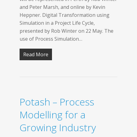
and Peter Marsh, and online by Kevin
Heppner. Digital Transformation using
Simulation in a Project Life Cycle,
presented by Rob Winter on 22 May. The
use of Process Simulation…
Read More
Potash – Process
Modelling for a
Growing Industry