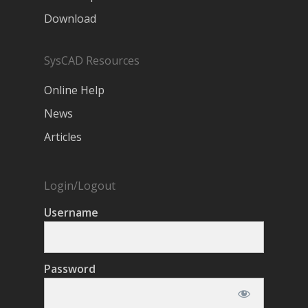
Download
SysCAD Resources
Online Help
News
Articles
Login/Logout
Username
Password