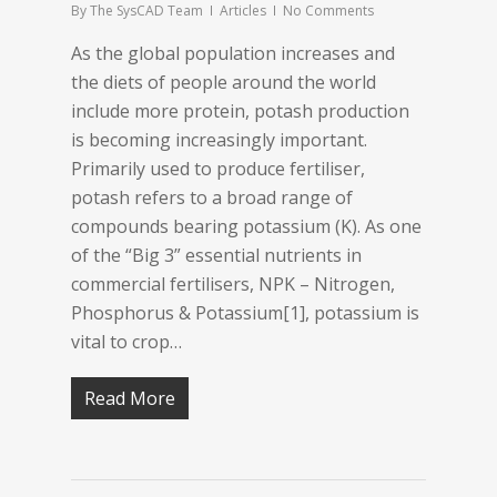
By
The SysCAD Team
Articles
No Comments
As the global population increases and
the diets of people around the world
include more protein, potash production
is becoming increasingly important.
Primarily used to produce fertiliser,
potash refers to a broad range of
compounds bearing potassium (K). As one
of the “Big 3” essential nutrients in
commercial fertilisers, NPK – Nitrogen,
Phosphorus & Potassium[1], potassium is
vital to crop…
Read More