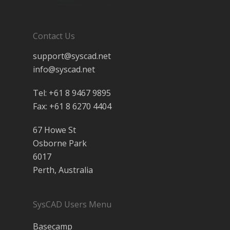
Contact Us
support@syscad.net
info@syscad.net
Tel: +61 8 9467 9895
Fax: +61 8 6270 4404
67 Howe St
Osborne Park
6017
Perth, Australia
SysCAD Users Menu
Basecamp