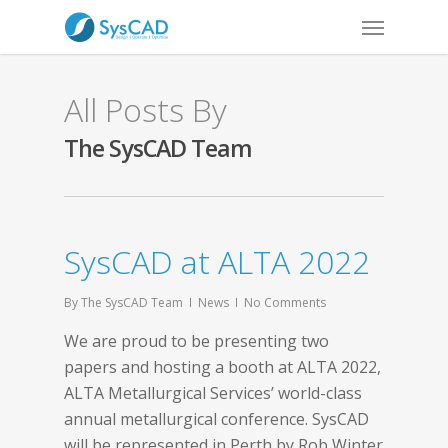
All Posts By
The SysCAD Team
SysCAD at ALTA 2022
By
The SysCAD Team
News
No Comments
We are proud to be presenting two
papers and hosting a booth at ALTA 2022,
ALTA Metallurgical Services’ world-class
annual metallurgical conference. SysCAD
will be represented in Perth by Rob Winter