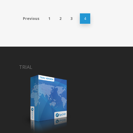
Previous
1
2
3
4
TRIAL