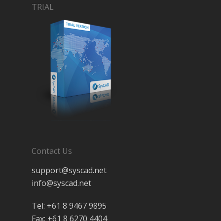
TRIAL
Contact Us
support@syscad.net
info@syscad.net
Tel: +61 8 9467 9895
Fax: +61 8 6270 4404