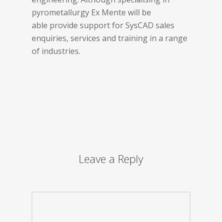
pyrometallurgy Ex Mente will be
able provide support for SysCAD sales
enquiries, services and training in a range
of industries.
Leave a Reply