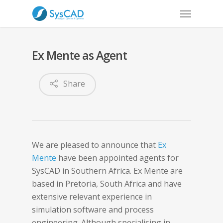
Ex Mente as Agent
Share
We are pleased to announce that
Ex
Mente
have been appointed agents for
SysCAD in Southern Africa. Ex Mente are
based in Pretoria, South Africa and have
extensive relevant experience in
simulation software and process
engineering. Although specialising in