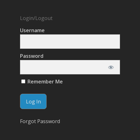
Login/Logout
Username
Password
Remember Me
Forgot Password