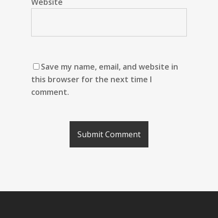
Website
Save my name, email, and website in
this browser for the next time I
comment.