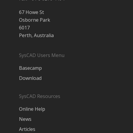
67 Howe St
Osborne Park
6017
Perth, Australia
SysCAD Users Menu
Basecamp
Download
SysCAD Resources
Online Help
News
Articles