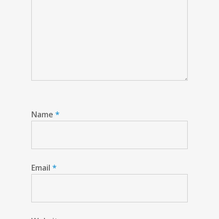
Name
*
Email
*