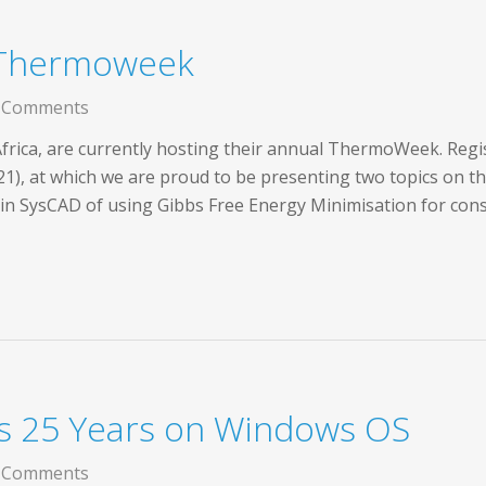
 Thermoweek
 Comments
rica, are currently hosting their annual ThermoWeek. Registr
21), at which we are proud to be presenting two topics on 
s in SysCAD of using Gibbs Free Energy Minimisation for co
s 25 Years on Windows OS
 Comments