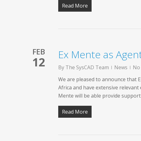
Read More
FEB
Ex Mente as Agen
12
By
The SysCAD Team
News
No
We are pleased to announce that E
Africa and have extensive relevant
Mente will be able provide support 
Read More