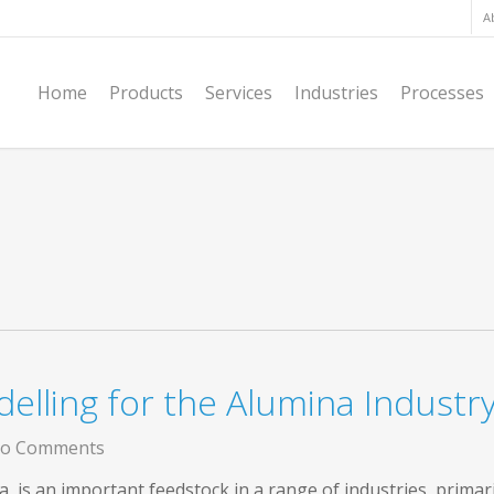
A
Home
Products
Services
Industries
Processes
elling for the Alumina Industr
o Comments
, is an important feedstock in a range of industries, primar