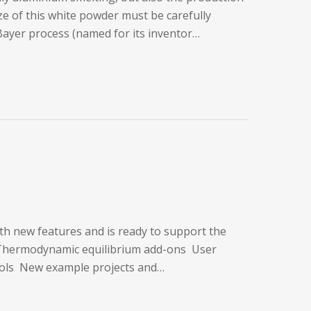
ize of this white powder must be carefully
 Bayer process (named for its inventor…
ith new features and is ready to support the
s Thermodynamic equilibrium add-ons User
ools New example projects and…