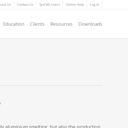
bout Us
Contact Us
SysCAD Users
Online Help
Log In
Education
Clients
Resources
Downloads
y
ily aluminium smelting, but also the production