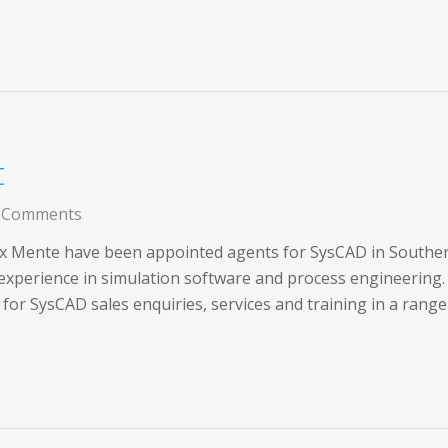
t
 Comments
x Mente have been appointed agents for SysCAD in Southern 
 experience in simulation software and process engineering.
for SysCAD sales enquiries, services and training in a range