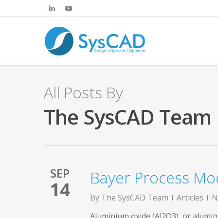
All Posts By
The SysCAD Team
SEP
Bayer Process Mod
14
By
The SysCAD Team
Articles
N
Aluminium oxide (Al2O3), or alumina