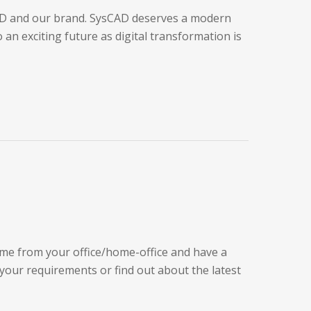
CAD and our brand. SysCAD deserves a modern
an exciting future as digital transformation is
ime from your office/home-office and have a
 your requirements or find out about the latest