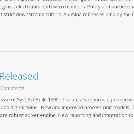
, glass, electronics and even cosmetics. Purity and particle s
t strict downstream criteria. Alumina refineries employ the
 Released
 Comments
ease of SysCAD Build 139! This latest version is equipped w
s and digital twins. New and improved process unit model
re robust solver engine New reporting and integration t