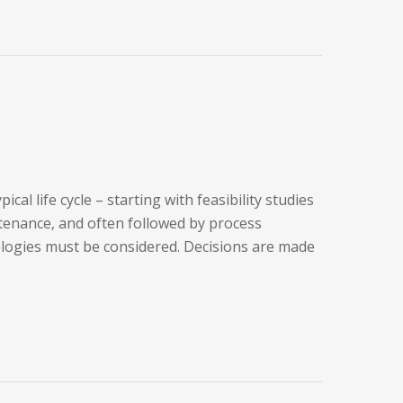
l life cycle – starting with feasibility studies
tenance, and often followed by process
ologies must be considered. Decisions are made