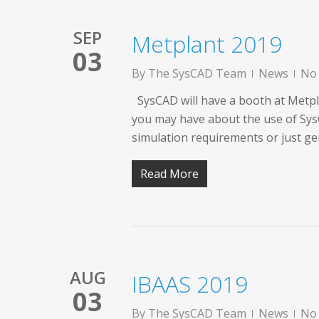
SEP
Metplant 2019
03
By
The SysCAD Team
News
No
SysCAD will have a booth at Metpla
you may have about the use of SysC
simulation requirements or just ge
Read More
AUG
IBAAS 2019
03
By
The SysCAD Team
News
No