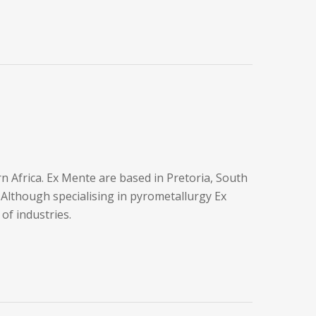
Africa. Ex Mente are based in Pretoria, South
 Although specialising in pyrometallurgy Ex
 of industries.