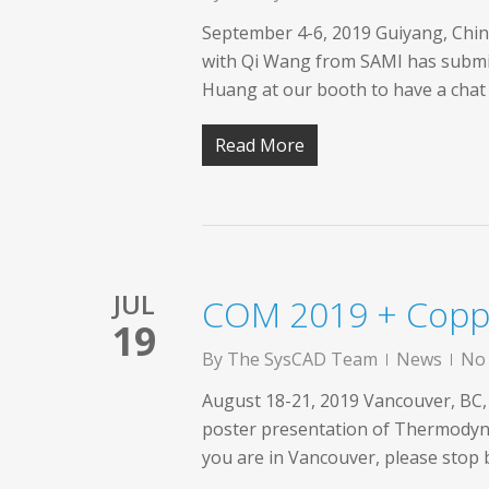
September 4-6, 2019 Guiyang, Chin
with Qi Wang from SAMI has submitt
Huang at our booth to have a chat
Read More
JUL
COM 2019 + Copp
19
By
The SysCAD Team
News
No
August 18-21, 2019 Vancouver, BC,
poster presentation of Thermodyna
you are in Vancouver, please stop