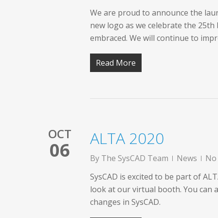
We are proud to announce the laun
new logo as we celebrate the 25th 
embraced. We will continue to im
Read More
OCT
ALTA 2020
06
By
The SysCAD Team
News
No
SysCAD is excited to be part of AL
look at our virtual booth. You can 
changes in SysCAD.