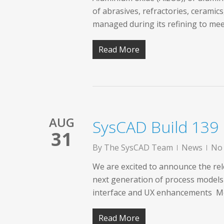
of abrasives, refractories, ceramics
managed during its refining to mee
Read More
AUG
SysCAD Build 139
31
By
The SysCAD Team
News
No
We are excited to announce the rel
next generation of process model
interface and UX enhancements Mo
Read More