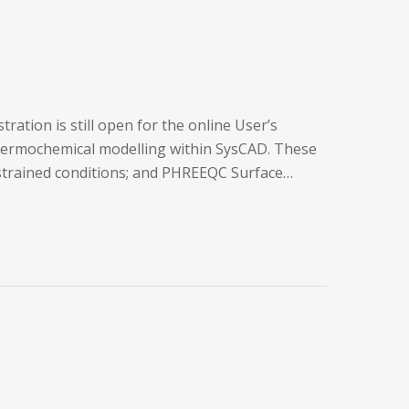
ation is still open for the online User’s
thermochemical modelling within SysCAD. These
nstrained conditions; and PHREEQC Surface…