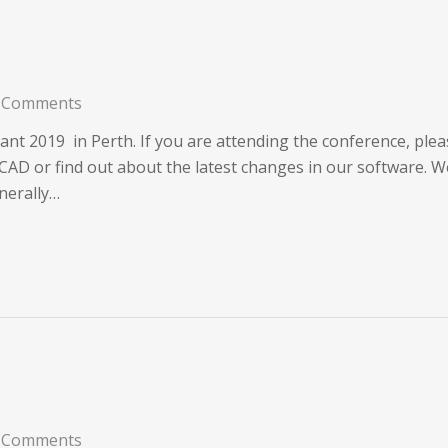
 Comments
nt 2019 in Perth. If you are attending the conference, plea
AD or find out about the latest changes in our software. We
nerally…
 Comments