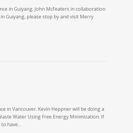
ce in Guiyang. John McFeaters in collaboration
in Guiyang, please stop by and visit Merry
e in Vancouver. Kevin Heppner will be doing a
aste Water Using Free Energy Minimization. If
h to have…