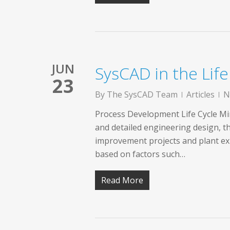
JUN
SysCAD in the Lif
23
By
The SysCAD Team
Articles
N
Process Development Life Cycle Mine
and detailed engineering design, 
improvement projects and plant exp
based on factors such…
Read More