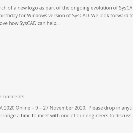
ch of a new logo as part of the ongoing evolution of Sys
birthday for Windows version of SysCAD. We look forward to 
prove how SysCAD can help…
 Comments
TA 2020 Online – 9 – 27 November 2020. Please drop in anyt
arrange a time to meet with one of our engineers to discuss