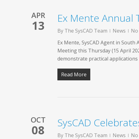
APR
Ex Mente Annual
13
By
The SysCAD Team
News
No
Ex Mente, SysCAD Agent in South Af
Meeting this Thursday (15 April 20
demonstrate practical application
Read More
OCT
SysCAD Celebrate
08
By
The SysCAD Team
News
No