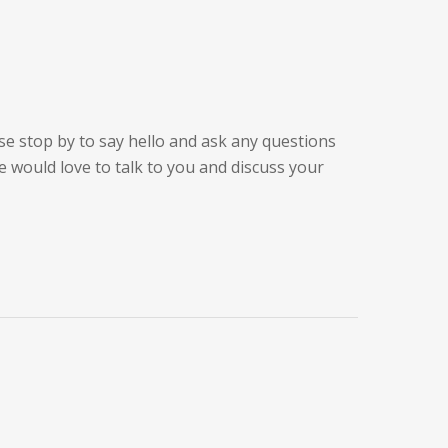
se stop by to say hello and ask any questions
 would love to talk to you and discuss your