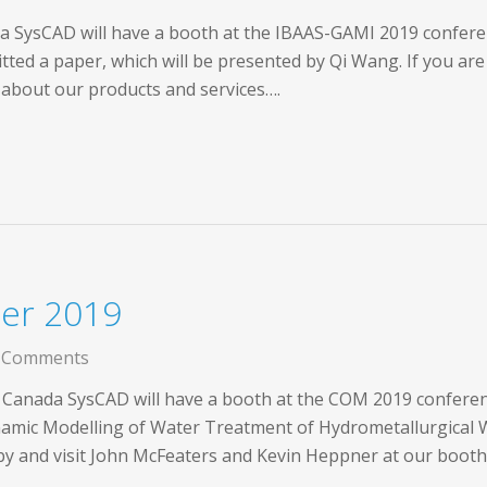
a SysCAD will have a booth at the IBAAS-GAMI 2019 conferen
ed a paper, which will be presented by Qi Wang. If you are 
 about our products and services….
er 2019
 Comments
 Canada SysCAD will have a booth at the COM 2019 conferenc
mic Modelling of Water Treatment of Hydrometallurgical W
 by and visit John McFeaters and Kevin Heppner at our boot