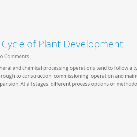
e Cycle of Plant Development
o Comments
ral and chemical processing operations tend to follow a typica
through to construction, commissioning, operation and main
ansion. At all stages, different process options or method